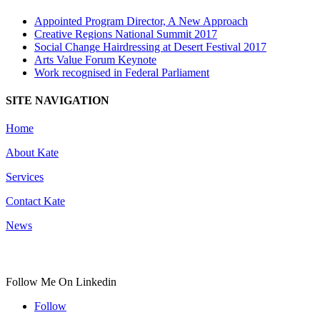
Appointed Program Director, A New Approach
Creative Regions National Summit 2017
Social Change Hairdressing at Desert Festival 2017
Arts Value Forum Keynote
Work recognised in Federal Parliament
SITE NAVIGATION
Home
About Kate
Services
Contact Kate
News
Follow Me On Linkedin
Follow