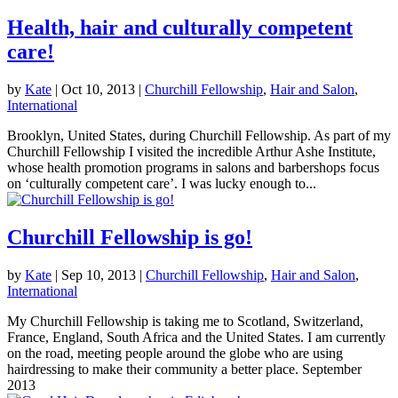
Health, hair and culturally competent
care!
by
Kate
|
Oct 10, 2013
|
Churchill Fellowship
,
Hair and Salon
,
International
Brooklyn, United States, during Churchill Fellowship. As part of my
Churchill Fellowship I visited the incredible Arthur Ashe Institute,
whose health promotion programs in salons and barbershops focus
on ‘culturally competent care’. I was lucky enough to...
Churchill Fellowship is go!
by
Kate
|
Sep 10, 2013
|
Churchill Fellowship
,
Hair and Salon
,
International
My Churchill Fellowship is taking me to Scotland, Switzerland,
France, England, South Africa and the United States. I am currently
on the road, meeting people around the globe who are using
hairdressing to make their community a better place. September
2013