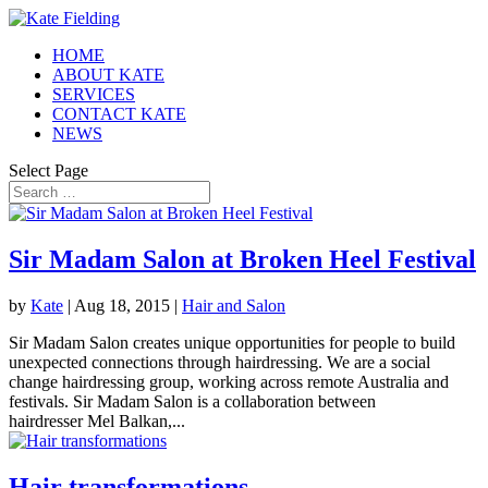
HOME
ABOUT KATE
SERVICES
CONTACT KATE
NEWS
Select Page
Sir Madam Salon at Broken Heel Festival
by
Kate
|
Aug 18, 2015
|
Hair and Salon
Sir Madam Salon creates unique opportunities for people to build
unexpected connections through hairdressing. We are a social
change hairdressing group, working across remote Australia and
festivals. Sir Madam Salon is a collaboration between
hairdresser Mel Balkan,...
Hair transformations