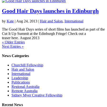
Good Hair Days launches in Edinburgh
by
Kate
|
Aug 24, 2013
|
Hair and Salon
,
International
The Good Hair Days series of short films has launched as part of the
Cut It Up Summit at the Edinburgh Fringe! Check out a
teaser here. August 2013
« Older Entries
Next Entries »
News Categories
Churchill Fellowship
Hair and Salon
International
Leadership
Publications
Regional Australia
Remote Australia
Sidney Myer Creative Fellowship
Recent News