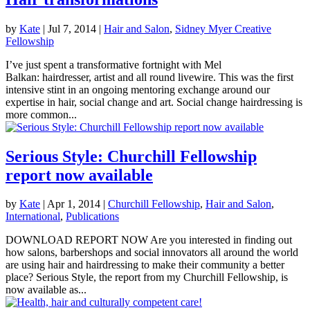
by
Kate
|
Jul 7, 2014
|
Hair and Salon
,
Sidney Myer Creative
Fellowship
I’ve just spent a transformative fortnight with Mel
Balkan: hairdresser, artist and all round livewire. This was the first
intensive stint in an ongoing mentoring exchange around our
expertise in hair, social change and art. Social change hairdressing is
more common...
Serious Style: Churchill Fellowship
report now available
by
Kate
|
Apr 1, 2014
|
Churchill Fellowship
,
Hair and Salon
,
International
,
Publications
DOWNLOAD REPORT NOW Are you interested in finding out
how salons, barbershops and social innovators all around the world
are using hair and hairdressing to make their community a better
place? Serious Style, the report from my Churchill Fellowship, is
now available as...